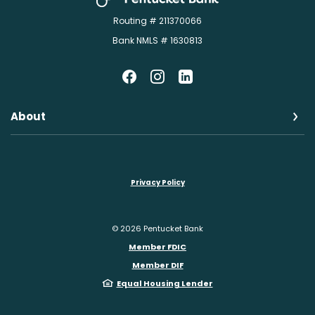
Routing # 211370066
Bank NMLS # 1630813
About
Privacy Policy
©
2026
Pentucket Bank
Member FDIC
Member DIF
Equal Housing Lender