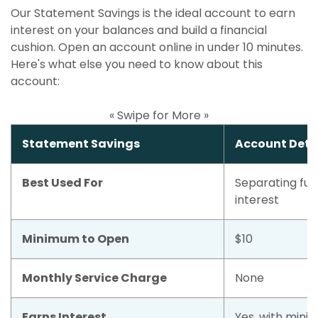
Our Statement Savings is the ideal account to earn
interest on your balances and build a financial
cushion. Open an account online in under 10 minutes.
Here's what else you need to know about this
account:
« Swipe for More »
Statement Savings
Account Deta
Best Used For
Separating fun
interest
Minimum to Open
$10
Monthly Service Charge
None
Earns Interest
Yes, with mini