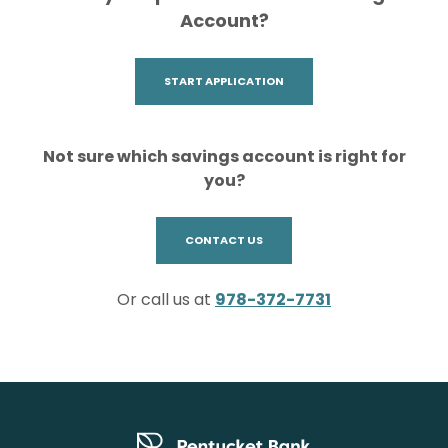
Account?
(OPENS IN A NEW WINDOW)
START APPLICATION
Not sure which savings account is right for
you?
(OPENS IN A NEW WINDOW)
CONTACT US
Or call us at
978-372-7731
Pentucket Bank