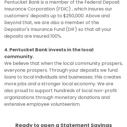
Pentucket Bank is a member of the Federal Deposit
Insurance Corporation (FDIC) , which insures our
customers' deposits up to $250,000. Above and
beyond that, we are also a member of the
Depositor's Insurance Fund (DIF) so that all your
deposits are insured 100%.
4. Pentucket Bank invests in the local
community.
We believe that when the local community prospers,
everyone prospers. Through your deposits we fund
loans to local individuals and businesses; this creates
more jobs and a stronger local economy. We are
also proud to support hundreds of local non-profit
organizations through monetary donations and
extensive employee volunteerism.
Ready to open a Statement Savings