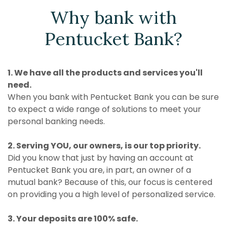
Why bank with
Pentucket Bank?
1. We have all the products and services you'll
need.
When you bank with Pentucket Bank you can be sure
to expect a wide range of solutions to meet your
personal banking needs.
2. Serving YOU, our owners, is our top priority.
Did you know that just by having an account at
Pentucket Bank you are, in part, an owner of a
mutual bank? Because of this, our focus is centered
on providing you a high level of personalized service.
3. Your deposits are 100% safe.