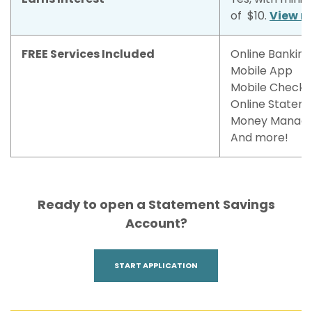
of $10.
View r
FREE Services Included
Online Banking
Mobile App
Mobile Check 
Online Statem
Money Manag
And more!
Ready to open a Statement Savings
Account?
(OPENS IN A NEW WINDOW)
START APPLICATION