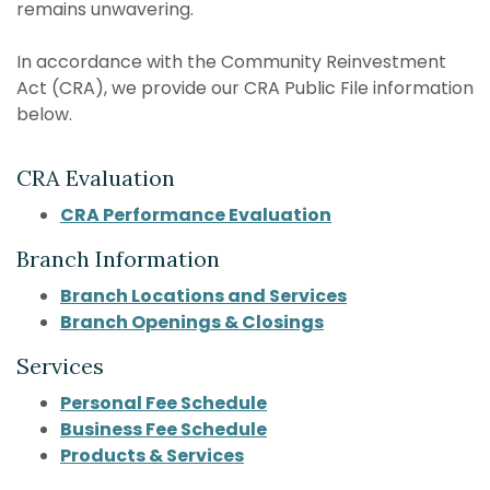
remains unwavering.
In accordance with the Community Reinvestment
Act (CRA), we provide our CRA Public File information
below.
CRA Evaluation
CRA Performance Evaluation
Branch Information
Branch Locations and Services
Branch Openings & Closings
Services
Personal Fee Schedule
Business Fee Schedule
Products & Services