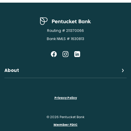
Pentucket Bank
Routing # 211370066
Bank NMLS # 1630813
About
Privacy Policy
©
2026
Pentucket Bank
Member FDIC