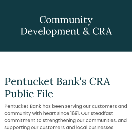
Community
Development & CRA
Pentucket Bank's CRA
Public File
Pentucket Bank has been serving our customers and
community with heart since 1891. Our steadfast
commitment
to strengthening our
communities, and
supporting our customers and local businesses