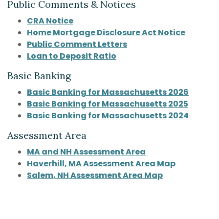
Public Comments & Notices
(Opens in a new Window)
CRA Notice
Home Mortgage Disclosure Act Notice
(Opens in a new Wind
Public Comment Letters
Loan to Deposit Ratio
Basic Banking
Basic Banking for Massachusetts 2026
Basic Banking for Massachusetts 2025
(Opens
Basic Banking for Massachusetts 2024
Assessment Area
MA and NH Assessment Area
Haverhill, MA Assessment Area Map
Salem, NH Assessment Area Map