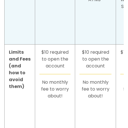
SU
Limits
$10 required
$10 required
$10
and Fees
to open the
to open the
(and
account
account
how to
avoid
No monthly
No monthly
N
them)
fee to worry
fee to worry
fe
about!
about!