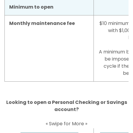
Minimum to open
Monthly maintenance fee
$10 minimum b
with $1,00
ba
A minimum bala
be imposed
cycle if the 
belo
Looking to open a Personal Checking or Savings
account?
« Swipe for More »