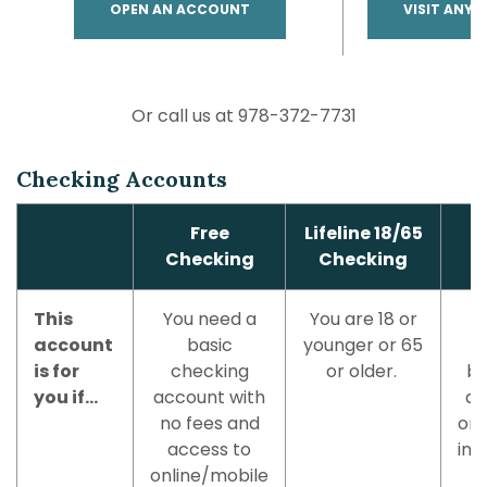
(OPENS IN A NEW WINDOW)
OPEN AN ACCOUNT
VISIT ANY 
Or call us at 978-372-7731
Checking Accounts
Free
Lifeline 18/65
Checking
Checking
This
You need a
You are 18 or
account
basic
younger or 65
is for
checking
or older.
be
you if...
account with
ag
no fees and
on 
access to
ind
online/mobile