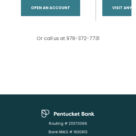
(OPENS IN A NEW WINDOW)
OPEN AN ACCOUNT
VISIT ANY 
Or call us at 978-372-7731
Pentucket Bank
Routing # 211370066
Bank NMLS # 1630813