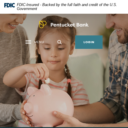
Home
Download
FDIC-Insured - Backed by the full faith and credit of the U.S.
Skip
Acrobat
Government
to
Reader
main
5.0
Pentucket Bank
content
or
Skip
higher
LOGIN
MENU
to
to
Toggle navigation
footer
view
.pdf
files.