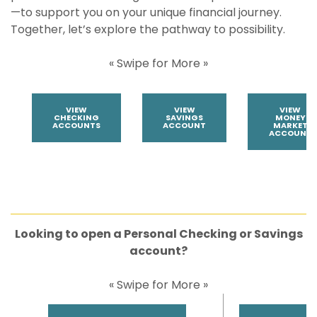
—to support you on your unique financial journey.
Together, let’s explore the pathway to possibility.
« Swipe for More »
VIEW
VIEW
VIEW
CHECKING
SAVINGS
MONEY
ACCOUNTS
ACCOUNT
MARKET
ACCOUNT
Looking to open a Personal Checking or Savings
account?
« Swipe for More »