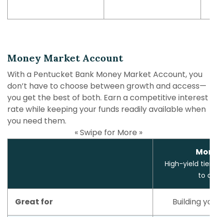
Money Market Account
With a Pentucket Bank Money Market Account, you
don’t have to choose between growth and access—
you get the best of both. Earn a competitive interest
rate while keeping your funds readily available when
you need them.
« Swipe for More »
Mone
High-yield tiere
to ac
Great for
Building you