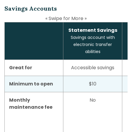
Savings Accounts
« Swipe for More »
Statement Savings
Savings account with
electronic transfer
abilities
Great for
Accessible savings
Minimum to open
$10
Monthly
No
maintenance fee
m
w