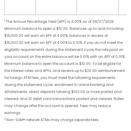
1
The Annual Percentage Yield (APY) is 4.00% as of 08/07/2026.
Minimum balance to open is $10.00. Balances up to and including
$15,000.00 will earn an APY of 4.00%, balances in excess of
$15,000.00 will earn an APY of 4.00% to 0.01%. If you do not meet the
eligibility requirements during the statement cycle, the rate paid on
your account on the entire balance will be 0.01% with an APY of 0.01%.
Minimum balance to open the account is $10.00. To be eligible for
the interest rates and APYs, and receive up to $20.00 reimbursement
for foreign ATM fees, you must meet the following requirements
during the statement cycle: enrollment in online banking and
eStatements; direct deposits totaling $100.00 or more posted and
cleared; and 10 debit card transactions posted and cleared. Rates
may change after the account is opened. Fees may reduce
earnings.
2
Non-SUM® network ATMs may charge separate fees.