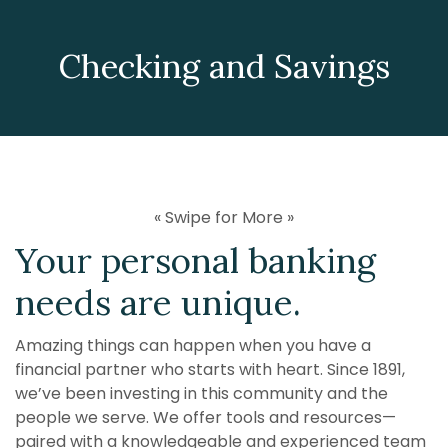
Checking and Savings
« Swipe for More »
Your personal banking
needs are unique.
Amazing things can happen when you have a
financial partner who starts with heart. Since 1891,
we’ve been investing in this community and the
people we serve. We offer tools and resources—
paired with a knowledgeable and experienced team