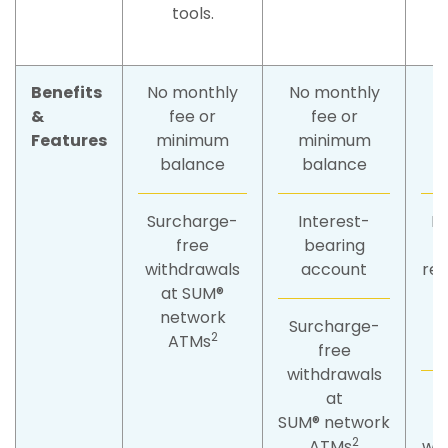
tools.
Benefits
No monthly
No monthly
N
&
fee or
fee or
Features
minimum
minimum
balance
balance
Surcharge-
Interest-
F
free
bearing
f
withdrawals
account
re
at SUM®
t
network
s
Surcharge-
2
ATMs
free
withdrawals
at
S
SUM® network
2
ATMs
wit