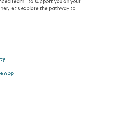
nced team—to support you on your
ther, let’s explore the pathway to
ty
le App