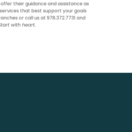
 offer their guidance and assistance as
services that best support your goals
ranches or call us at 978.372.7731 and
Start with heart.