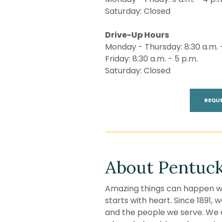
Saturday: Closed
Drive-Up Hours
Monday - Thursday: 8:30 a.m. 
Friday: 8:30 a.m. - 5 p.m.
Saturday: Closed
REQU
About Pentuck
Amazing things can happen wh
starts with heart. Since 1891,
and the people we serve. We 