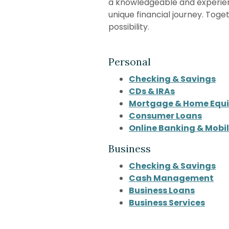
a knowledgeable and experie
unique financial journey. Toge
possibility.
Personal
Checking & Savings
CDs & IRAs
Mortgage & Home Equi
Consumer Loans
Online Banking & Mobi
Business
Checking & Savings
Cash Management
Business Loans
Business Services