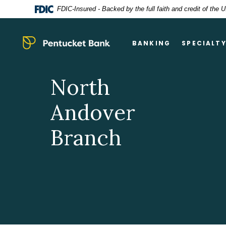
Home
Download
FDIC-Insured - Backed by the full faith and credit of the
Skip
Acrobat
to
Reader
main
5.0
Pentucket Bank
BANKING
SPECIALT
content
or
Skip
higher
to
to
North
footer
view
.pdf
Andover
files.
Branch