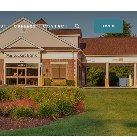
OUT
CAREERS
CONTACT
LOGIN