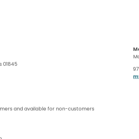
Ma
Ma
s 01845
97
m
omers and available for non-customers
m.