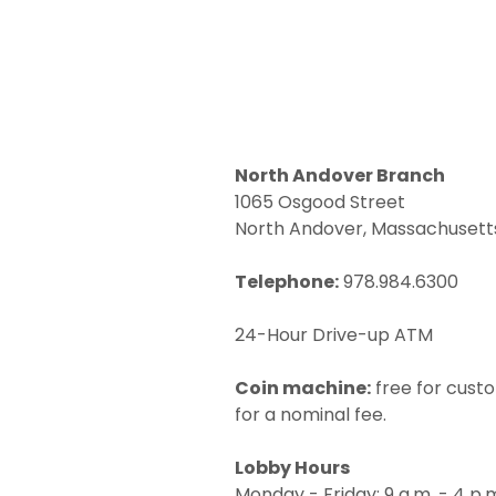
North Andover Branch
1065 Osgood Street
North Andover, Massachusett
Telephone:
978.984.6300
24-Hour Drive-up ATM
Coin machine:
free for cust
for a nominal fee.
Lobby Hours
Monday - Friday: 9 a.m. - 4 p.