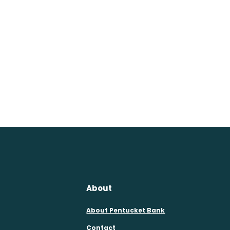
About
About Pentucket Bank
Contact