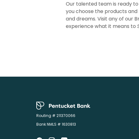
Our talented team is ready to
you choose the products and 
and dreams. Visit any of our B
experience what it means to
Pentucket Bank
Routing # 211370066
Bank NMLS # 1630813