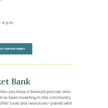
- 4 p.m.
(OPENS IN A NEW WINDOW)
EST APPOINTMENT
et Bank
en you have a financial partner who
 we’ve been investing in this community
offer tools and resources—paired with