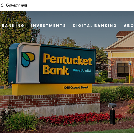
 U.S. Government
Y BANKING
INVESTMENTS
DIGITAL BANKING
AB