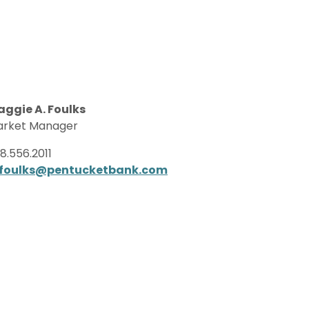
ggie A. Foulks
rket Manager
8.556.2011
foulks@pentucketbank.com