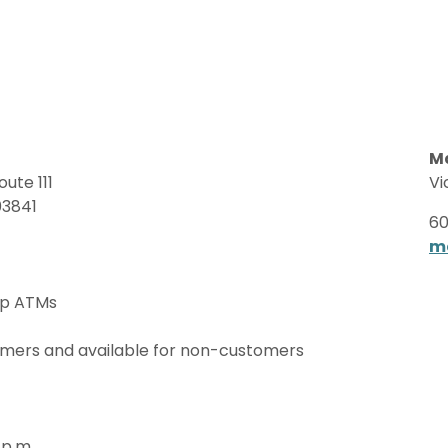
M
ute 111
Vi
03841
60
m
up ATMs
omers and available for non-customers
 p.m.