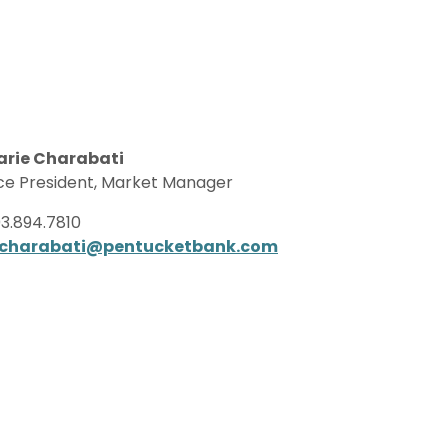
arie Charabati
ce President, Market Manager
3.894.7810
charabati@pentucketbank.com