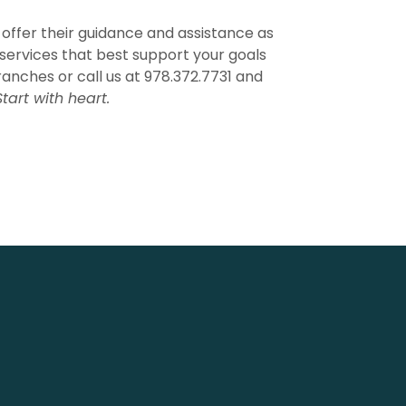
 offer their guidance and assistance as
services that best support your goals
ranches or call us at 978.372.7731 and
Start with heart.