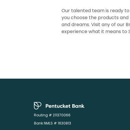
Our talented team is ready to
you choose the products and 
and dreams. Visit any of our B
experience what it means to
Pentucket Bank
Routing # 211370066
Bank NMLS # 1630813