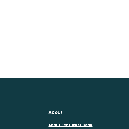
About
About Pentucket Bank