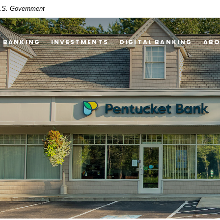
 U.S. Government
Y BANKING
INVESTMENTS
DIGITAL BANKING
AB