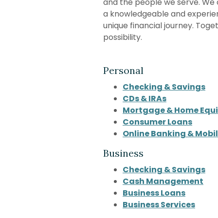
and the people we serve. We 
a knowledgeable and experie
unique financial journey. Toge
possibility.
Personal
Checking & Savings
CDs & IRAs
Mortgage & Home Equi
Consumer Loans
Online Banking & Mobi
Business
Checking & Savings
Cash Management
Business Loans
Business Services