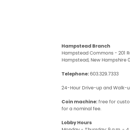
Hampstead Branch
Hampstead Commons - 201 Ro
Hampstead, New Hampshire 
Telephone:
603.329.7333
24-Hour Drive-up and Walk-
Coin machine:
free for cust
for a nominal fee.
Lobby Hours
Monday - Thursday: 9 a.m. - 4