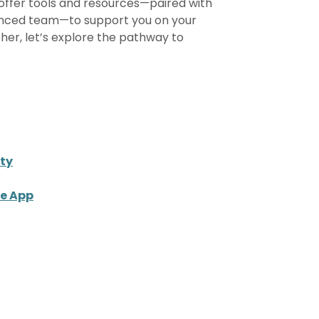
offer tools and resources—paired with
nced team—to support you on your
ther, let’s explore the pathway to
ty
le App