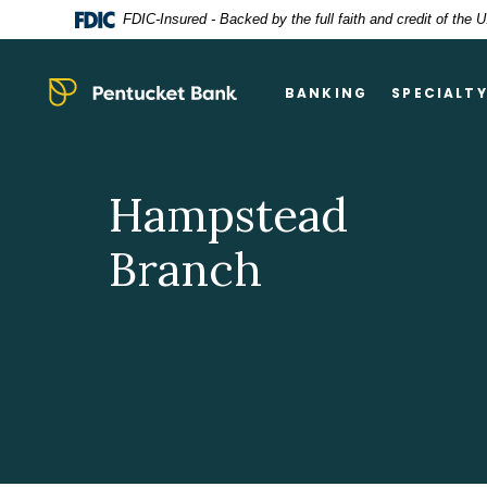
Home
Download
FDIC-Insured - Backed by the full faith and credit of the
Skip
Acrobat
to
Reader
main
5.0
Pentucket Bank
BANKING
SPECIALT
content
or
Skip
higher
to
to
footer
view
Hampstead
.pdf
files.
Branch