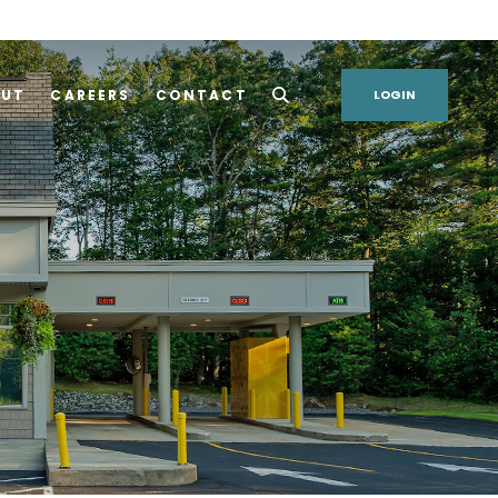
OUT
CAREERS
CONTACT
LOGIN