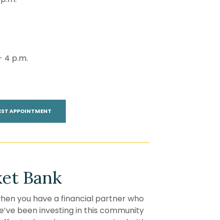
- 4 p.m.
(OPENS IN A NEW WINDOW)
EST APPOINTMENT
et Bank
en you have a financial partner who
 we’ve been investing in this community