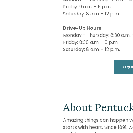
Friday: 9 a.m. - 5 p.m.
Saturday: 8 a.m. - 12 p.m.
Drive-Up Hours
Monday - Thursday: 8:30 a.m. 
Friday: 8:30 a.m. - 6 p.m.
Saturday: 8 a.m. - 12 p.m.
REQU
About Pentuck
Amazing things can happen wh
starts with heart. Since 1891,