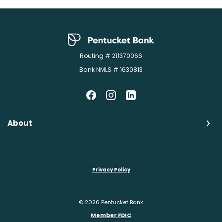
Pentucket Bank
Routing # 211370066
Bank NMLS # 1630813
About
Privacy Policy
©
2026
Pentucket Bank
Member FDIC