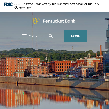
Home
Download
FDIC-Insured - Backed by the full faith and credit of the U.S.
Skip
Acrobat
Government
to
Reader
main
5.0
Pentucket Bank
content
or
Skip
higher
LOGIN
MENU
to
to
Toggle navigation
footer
view
.pdf
files.