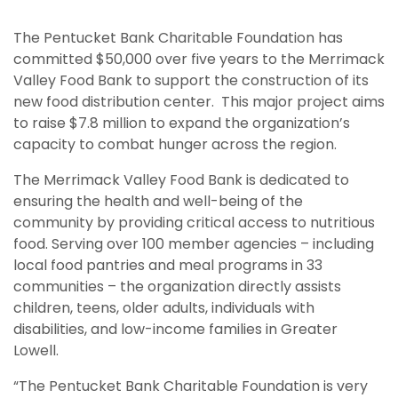
The Pentucket Bank Charitable Foundation has
committed $50,000 over five years to the Merrimack
Valley Food Bank to support the construction of its
new food distribution center. This major project aims
to raise $7.8 million to expand the organization’s
capacity to combat hunger across the region.
The Merrimack Valley Food Bank is dedicated to
ensuring the health and well-being of the
community by providing critical access to nutritious
food. Serving over 100 member agencies – including
local food pantries and meal programs in 33
communities – the organization directly assists
children, teens, older adults, individuals with
disabilities, and low-income families in Greater
Lowell.
“The Pentucket Bank Charitable Foundation is very