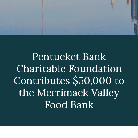
Pentucket Bank
Charitable Foundation
Contributes $50,000 to
the Merrimack Valley
Food Bank