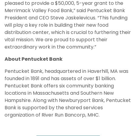
pleased to provide a $50,000, 5-year grant to the
Merrimack Valley Food Bank,” said Pentucket Bank
President and CEO Steve Jaskelevicus. “This funding
will play a key role in building their new food
distribution center, which is crucial to furthering their
vital mission. We are proud to support their
extraordinary work in the community.”
About Pentucket Bank
Pentucket Bank, headquartered in Haverhill, MA was
founded in 1891 and has assets of over $1 billion.
Pentucket Bank offers six community banking
locations in Massachusetts and Southern New
Hampshire. Along with Newburyport Bank, Pentucket
Bank is supported by the shared services
organization of River Run Bancorp, MHC.