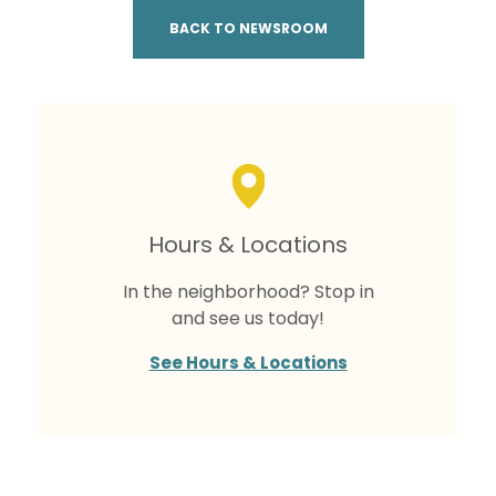
BACK TO NEWSROOM
Hours & Locations
In the neighborhood? Stop in
and see us today!
See Hours & Locations