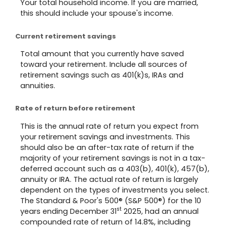
Your total household income. If you are married,
this should include your spouse's income.
Current retirement savings
Total amount that you currently have saved
toward your retirement. Include all sources of
retirement savings such as 401(k)s, IRAs and
annuities.
Rate of return before retirement
This is the annual rate of return you expect from
your retirement savings and investments. This
should also be an after-tax rate of return if the
majority of your retirement savings is not in a tax-
deferred account such as a 403(b), 401(k), 457(b),
annuity or IRA. The actual rate of return is largely
dependent on the types of investments you select.
The Standard & Poor's 500® (S&P 500®) for the 10
st
years ending December 31
2025, had an annual
compounded rate of return of 14.8%, including