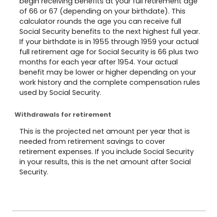
begin receiving benefits at your full retirement age
of 66 or 67 (depending on your birthdate). This
calculator rounds the age you can receive full
Social Security benefits to the next highest full year.
If your birthdate is in 1955 through 1959 your actual
full retirement age for Social Security is 66 plus two
months for each year after 1954. Your actual
benefit may be lower or higher depending on your
work history and the complete compensation rules
used by Social Security.
Withdrawals for retirement
This is the projected net amount per year that is
needed from retirement savings to cover
retirement expenses. If you include Social Security
in your results, this is the net amount after Social
Security.