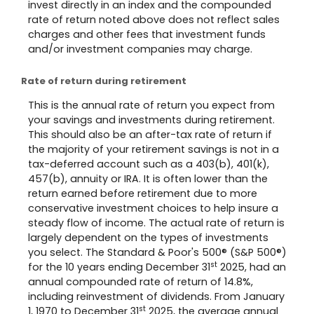
invest directly in an index and the compounded
rate of return noted above does not reflect sales
charges and other fees that investment funds
and/or investment companies may charge.
Rate of return during retirement
This is the annual rate of return you expect from
your savings and investments during retirement.
This should also be an after-tax rate of return if
the majority of your retirement savings is not in a
tax-deferred account such as a 403(b), 401(k),
457(b), annuity or IRA. It is often lower than the
return earned before retirement due to more
conservative investment choices to help insure a
steady flow of income. The actual rate of return is
largely dependent on the types of investments
you select. The Standard & Poor's 500® (S&P 500®)
st
for the 10 years ending December 31
2025, had an
annual compounded rate of return of 14.8%,
including reinvestment of dividends. From January
st
1, 1970 to December 31
2025, the average annual