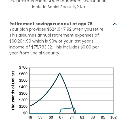
7% pre-retirement, 4% in retirement, 3% inflation,
Include Social Security? No
Retirement savings runs out at age 76.
Your plan provides $624,047.92 when you retire.
This assumes annual retirement expenses of
$68,204.99 which is 90% of your last year's
income of $75,783.32. This includes $0.00 per
year from Social Security.