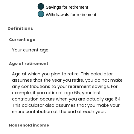
Definitions
Current age
Your current age.
Age at retirement
Age at which you plan to retire. This calculator
assumes that the year you retire, you do not make
any contributions to your retirement savings. For
example, if you retire at age 65, your last
contribution occurs when you are actually age 64.
This calculator also assumes that you make your
entire contribution at the end of each year.
Household income