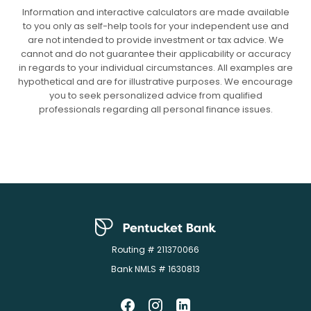
Information and interactive calculators are made available
to you only as self-help tools for your independent use and
are not intended to provide investment or tax advice. We
cannot and do not guarantee their applicability or accuracy
in regards to your individual circumstances. All examples are
hypothetical and are for illustrative purposes. We encourage
you to seek personalized advice from qualified
professionals regarding all personal finance issues.
Pentucket Bank
Routing # 211370066
Bank NMLS # 1630813