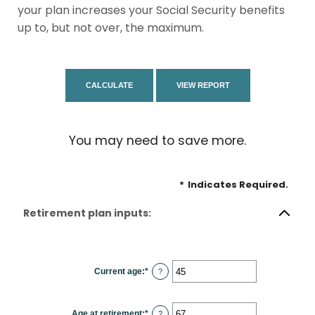
your plan increases your Social Security benefits
up to, but not over, the maximum.
You may need to save more.
*
Indicates Required.
Retirement plan inputs:
Current age
:
*
Enter
?
an
amount
between
14
Age at retirement
:
*
and
Enter
?