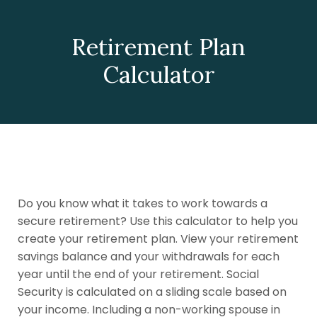
Retirement Plan
Calculator
Do you know what it takes to work towards a
secure retirement? Use this calculator to help you
create your retirement plan. View your retirement
savings balance and your withdrawals for each
year until the end of your retirement. Social
Security is calculated on a sliding scale based on
your income. Including a non-working spouse in