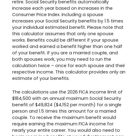
retire. Social Security benefits automatically
increase each year based on increases in the
Consumer Price Index. Including a spouse
increases your Social Security benefits by 1.5 times
your individual estimated benefit. Please note that
this calculator assumes that only one spouse
works. Benefits could be different if your spouse
worked and earned a benefit higher than one half
of your benefit. If you are a married couple, and
both spouses work, you may need to run the
calculation twice – once for each spouse and their
respective income. This calculator provides only an
estimate of your benefits.
The calculations use the 2026 FICA income limit of
$184,500 with an annual maximum Social Security
benefit of $49,824 ($4,152 per month) for a single
person and 1.5 times this amount for a married
couple. To receive the maximum benefit would
require earning the maximum FICA income for
nearly your entire career. You would also need to