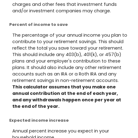
charges and other fees that investment funds
and/or investment companies may charge.
Percent of income to save
The percentage of your annual income you plan to
contribute to your retirement savings. This should
reflect the total you save toward your retirement.
This should include any 403(b), 401(k), or 457(b)
plans and your employer's contribution to these
plans. It should also include any other retirement
accounts such as an IRA or a Roth IRA and any
retirement savings in non-retirement accounts.
This calculator assumes that you make one
annual contribution at the end of each year,
and any withdrawals happen once per year at
the end of the year.
Expected income increase
Annual percent increase you expect in your
household income.