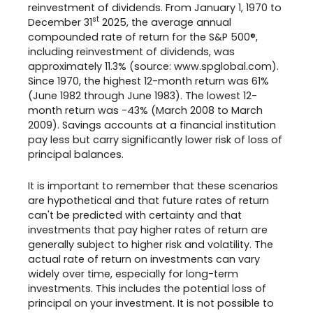
reinvestment of dividends. From January 1, 1970 to
st
December 31
2025, the average annual
compounded rate of return for the S&P 500®,
including reinvestment of dividends, was
approximately 11.3% (source: www.spglobal.com).
Since 1970, the highest 12-month return was 61%
(June 1982 through June 1983). The lowest 12-
month return was -43% (March 2008 to March
2009). Savings accounts at a financial institution
pay less but carry significantly lower risk of loss of
principal balances.
It is important to remember that these scenarios
are hypothetical and that future rates of return
can't be predicted with certainty and that
investments that pay higher rates of return are
generally subject to higher risk and volatility. The
actual rate of return on investments can vary
widely over time, especially for long-term
investments. This includes the potential loss of
principal on your investment. It is not possible to