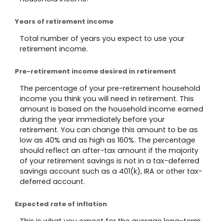
Years of retirement income
Total number of years you expect to use your
retirement income.
Pre-retirement income desired in retirement
The percentage of your pre-retirement household
income you think you will need in retirement. This
amount is based on the household income earned
during the year immediately before your
retirement. You can change this amount to be as
low as 40% and as high as 160%. The percentage
should reflect an after-tax amount if the majority
of your retirement savings is not in a tax-deferred
savings account such as a 401(k), IRA or other tax-
deferred account.
Expected rate of inflation
This is what you expect for the average long-term