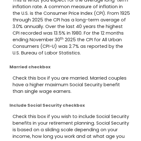
inflation rate. A common measure of inflation in
the U.S. is the Consumer Price Index (CPI). From 1925
through 2025 the CPI has a long-term average of
3.0% annually. Over the last 40 years the highest
CPI recorded was 13.5% in 1980. For the 12 months
th
ending November 30
2025 the CPI for All Urban
Consumers (CPI-U) was 2.7% as reported by the
U.S. Bureau of Labor Statistics.
Married checkbox
Check this box if you are married. Married couples
have a higher maximum Social Security benefit
than single wage earners.
Include Social Security checkbox
Check this box if you wish to include Social Security
benefits in your retirement planning. Social Security
is based on a sliding scale depending on your
income, how long you work and at what age you