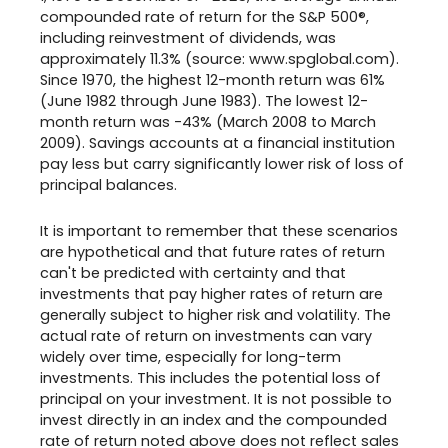
compounded rate of return for the S&P 500®,
including reinvestment of dividends, was
approximately 11.3% (source: www.spglobal.com).
Since 1970, the highest 12-month return was 61%
(June 1982 through June 1983). The lowest 12-
month return was -43% (March 2008 to March
2009). Savings accounts at a financial institution
pay less but carry significantly lower risk of loss of
principal balances.
It is important to remember that these scenarios
are hypothetical and that future rates of return
can't be predicted with certainty and that
investments that pay higher rates of return are
generally subject to higher risk and volatility. The
actual rate of return on investments can vary
widely over time, especially for long-term
investments. This includes the potential loss of
principal on your investment. It is not possible to
invest directly in an index and the compounded
rate of return noted above does not reflect sales