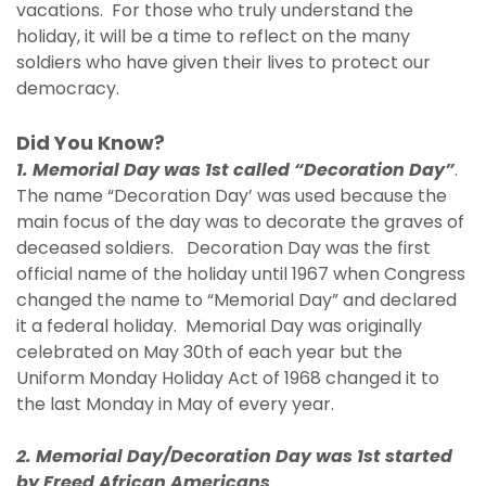
vacations. For those who truly understand the
holiday, it will be a time to reflect on the many
soldiers who have given their lives to protect our
democracy.
Did You Know?
1. Memorial Day was 1st called “Decoration Day”
.
The name “Decoration Day’ was used because the
main focus of the day was to decorate the graves of
deceased soldiers. Decoration Day was the first
official name of the holiday until 1967 when Congress
changed the name to “Memorial Day” and declared
it a federal holiday. Memorial Day was originally
celebrated on May 30th of each year but the
Uniform Monday Holiday Act of 1968 changed it to
the last Monday in May of every year.
2. Memorial Day/Decoration Day was 1st started
by Freed African Americans