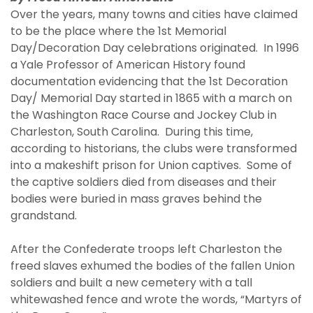
Over the years, many towns and cities have claimed
to be the place where the 1st Memorial
Day/Decoration Day celebrations originated. In 1996
a Yale Professor of American History found
documentation evidencing that the 1st Decoration
Day/ Memorial Day started in 1865 with a march on
the Washington Race Course and Jockey Club in
Charleston, South Carolina. During this time,
according to historians, the clubs were transformed
into a makeshift prison for Union captives. Some of
the captive soldiers died from diseases and their
bodies were buried in mass graves behind the
grandstand.
After the Confederate troops left Charleston the
freed slaves exhumed the bodies of the fallen Union
soldiers and built a new cemetery with a tall
whitewashed fence and wrote the words, “Martyrs of