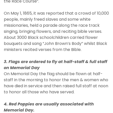
the Race Course”.
On May 1, 1865, it was reported that a crowd of 10,000
people, mainly freed slaves and some white
missionaries, held a parade along the race track
singing, bringing flowers, and reciting bible verses.
About 3000 Black schoolchildren carried flower
bouquets and sang “John Brown’s Body” whilst Black
ministers recited verses from the Bible.
3. Flags are ordered to fly at half-staff & full staff
on Memorial Day
On Memorial Day the flag should be flown at half-
staff in the morning to honor the men & women who
have died in service and then raised full staff at noon
to honor all those who have served.
4. Red Poppies are usually associated with
Memorial Day.