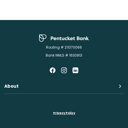
Pentucket Bank
Routing # 211370066
Bank NMLS # 1630813
About
Privacy Policy