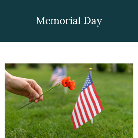
Memorial Day