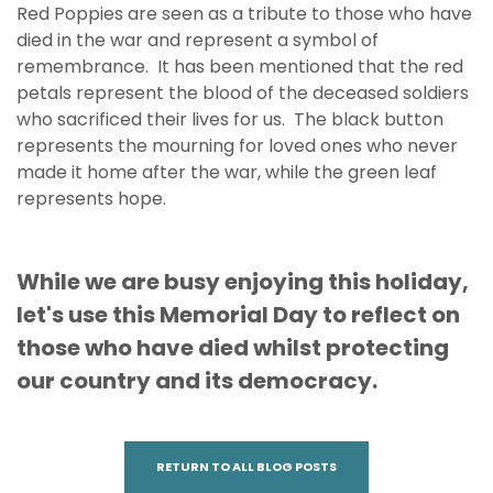
Red Poppies are seen as a tribute to those who have
died in the war and represent a symbol of
remembrance. It has been mentioned that the red
petals represent the blood of the deceased soldiers
who sacrificed their lives for us. The black button
represents the mourning for loved ones who never
made it home after the war, while the green leaf
represents hope.
While we are busy enjoying this holiday,
let's use this Memorial Day to reflect on
those who have died whilst protecting
our country and its democracy.
RETURN TO ALL BLOG POSTS