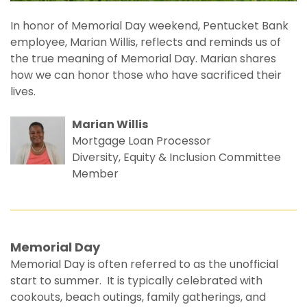
In honor of Memorial Day weekend, Pentucket Bank
employee, Marian Willis, reflects and reminds us of
the true meaning of Memorial Day. Marian shares
how we can honor those who have sacrificed their
lives.
Marian Willis
Mortgage Loan Processor
Diversity, Equity & Inclusion Committee
Member
Memorial Day
Memorial Day is often referred to as the unofficial
start to summer. It is typically celebrated with
cookouts, beach outings, family gatherings, and