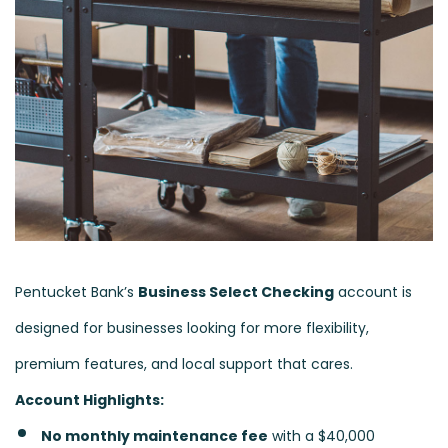
Pentucket Bank’s
Business Select Checking
account is
designed for businesses looking for more flexibility,
premium features, and local support that cares.
Account Highlights:
No monthly maintenance fee
with a $40,000