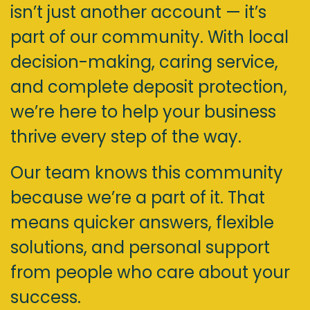
isn’t just another account — it’s
part of our community. With local
decision-making, caring service,
and complete deposit protection,
we’re here to help your business
thrive every step of the way.
Our team knows this community
because we’re a part of it. That
means quicker answers, flexible
solutions, and personal support
from people who care about your
success.