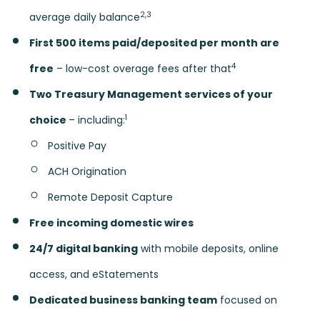
2,3
average daily balance
First 500 items paid/deposited per month are
4
free
– low-cost overage fees after that
Two Treasury Management services of your
1
choice
– including:
Positive Pay
ACH Origination
Remote Deposit Capture
Free incoming domestic wires
24/7 digital banking
with mobile deposits, online
access, and eStatements
Dedicated business banking team
focused on