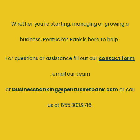
Whether you're starting, managing or growing a
business, Pentucket Bank is here to help.
For questions or assistance fill out our
contact form
(Opens in a new Window)
, email our team
at
businessbanking@pentucketbank.com
or call
us at 855.303.9716.