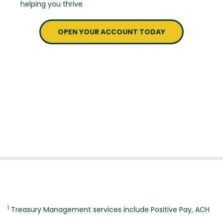
helping you thrive
OPEN YOUR ACCOUNT TODAY
1
Treasury Management services include Positive Pay, ACH