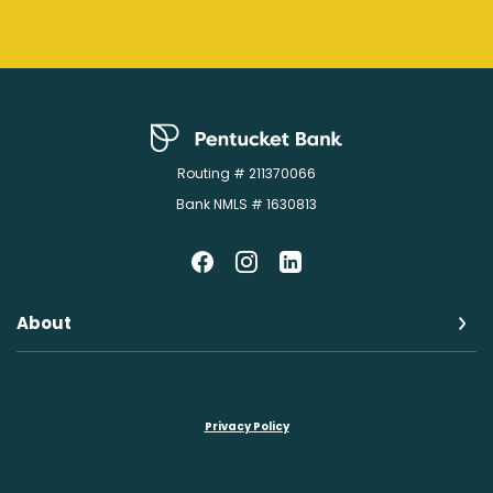
Pentucket Bank
Routing # 211370066
Bank NMLS # 1630813
About
Privacy Policy