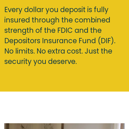
Every dollar you deposit is fully
insured through the combined
strength of the FDIC and the
Depositors Insurance Fund (DIF).
No limits. No extra cost. Just the
security you deserve.