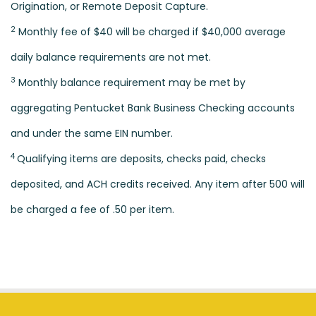
Origination, or Remote Deposit Capture.
2
Monthly fee of $40 will be charged if $40,000 average
daily balance requirements are not met.
3
Monthly balance requirement may be met by
aggregating Pentucket Bank Business Checking accounts
and under the same EIN number.
4
Qualifying items are deposits, checks paid, checks
deposited, and ACH credits received. Any item after 500 will
be charged a fee of .50 per item.