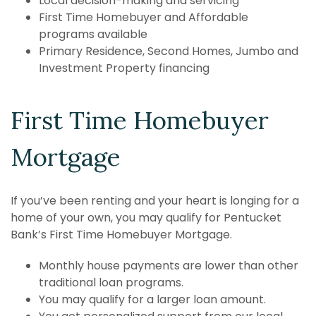
Local decision-making and servicing
First Time Homebuyer and Affordable
programs available
Primary Residence, Second Homes, Jumbo and
Investment Property financing
First Time Homebuyer
Mortgage
If you’ve been renting and your heart is longing for a
home of your own, you may qualify for Pentucket
Bank’s First Time Homebuyer Mortgage.
Monthly house payments are lower than other
traditional loan programs.
You may qualify for a larger loan amount.