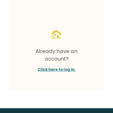
Already have an
account?
Click here to log in.