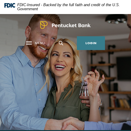
Home
Download
FDIC-Insured - Backed by the full faith and credit of the U.S.
Skip
Acrobat
Government
to
Reader
main
5.0
Pentucket Bank
content
or
Skip
higher
LOGIN
MENU
to
to
Toggle navigation
footer
view
.pdf
files.