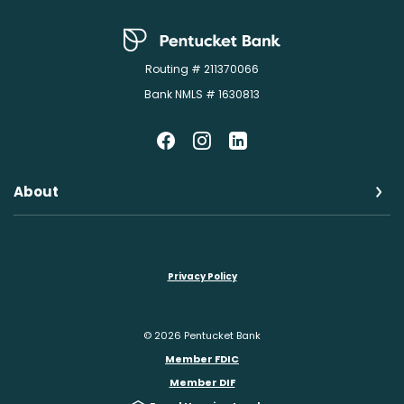
Pentucket Bank
Routing # 211370066
Bank NMLS # 1630813
About
Privacy Policy
©
2026
Pentucket Bank
Member FDIC
Member DIF