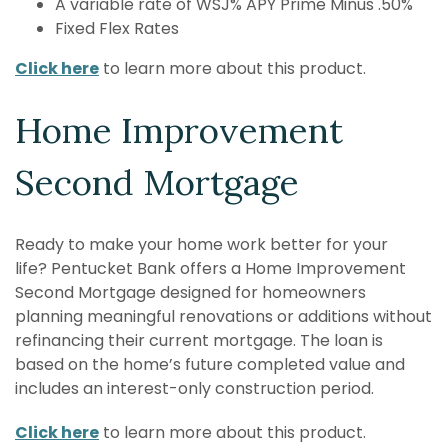
A variable rate of WSJ% APY Prime Minus .50%
Fixed Flex Rates
Click here
to learn more about this product.
Home Improvement
Second Mortgage
Ready to make your home work better for your
life?
Pentucket Bank
offers a Home Improvement
Second Mortgage designed for homeowners
planning meaningful renovations or additions without
refinancing their
current mortgage. The loan is
based on the home’s future completed value
and
includes an interest-only construction period.
Click here
to learn more about this product.