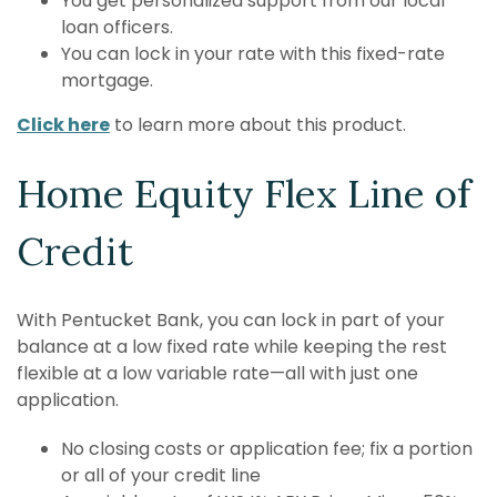
You get personalized support from our local
loan officers.
You can lock in your rate with this fixed-rate
mortgage.
Click here
to learn more about this product.
Home Equity Flex Line of
Credit
With Pentucket Bank, you can lock in part of your
balance at a low fixed rate while keeping the rest
flexible at a low variable rate—all with just one
application.
No closing costs or application fee; fix a portion
or all of your credit line