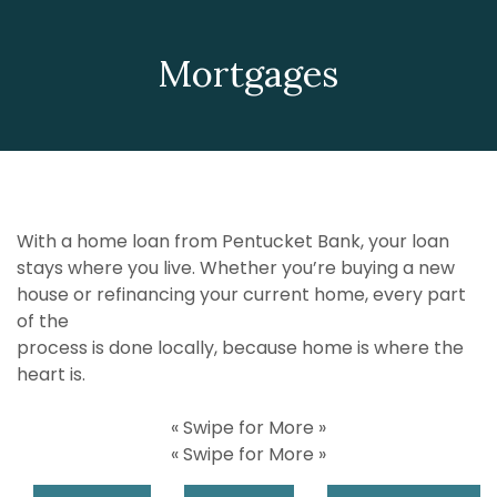
Mortgages
With a home loan from Pentucket Bank, your loan
stays where you live. Whether you’re buying a new
house or refinancing your current home, every part
of the
process is done locally, because home is where the
heart is.
« Swipe for More »
« Swipe for More »