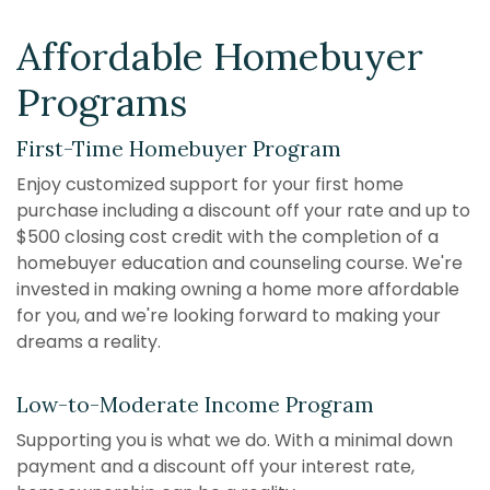
Affordable Homebuyer
Programs
First-Time Homebuyer Program
Enjoy customized support for your first home
purchase including a discount off your rate and up to
$
5
00 closing cost credit with the completion of a
homebuyer education and counseling course. We're
invested in making owning a home more affordable
for you, and we're looking forward to making your
dreams a reality.
Low-to-Moderate Income Program
Supporting you is what we do. With a minimal down
payment and a discount off your interest rate,