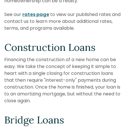
homeownership can be a reality.
See our
rates page
to view our published rates and
contact us to learn more about additional rates,
terms, and programs available.
Construction Loans
Financing the construction of a new home can be
easy. We take the concept of keeping it simple to
heart with a single closing for construction loans
that then require "interest-only" payments during
construction. Once the home is finished, your loan is
to an amortizing mortgage, but without the need to
close again.
Bridge Loans