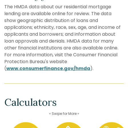
The HMDA data about our residential mortgage
lending are available online for review. The data
show geographic distribution of loans and
applications; ethnicity, race, sex, age, and income of
applicants and borrowers; and information about
loan approvals and denials. HMDA data for many
other financial institutions are also available online.
For more information, visit the Consumer Financial
Protection Bureau's website
(
www.consumerfinance.gov/hmda
).
Calculators
« Swipe for More »