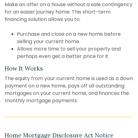
Make an offer on a house without a sale contingency
for an easier journey home. This short-term
financing solution allows you to:
Purchase and close on a new home before
selling your current home.
Allows more time to sell your property and
perhaps even get a better price for it
How It Works
The equity from your current home is used as a down
payment on a new home, pays off all outstanding
mortgages on your current home, and finances the
monthly mortgage payments.
Home Mortgage Disclosure Act Notice