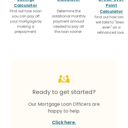
Calculator
Point
Find out how soon
Determine the
Calculator
you can pay off
additional monthly
Find out how long i
your mortgage by
payment amount
will take to "break-
making a
needed to pay off
even" on a
prepayment.
the loan sooner.
refinanced loan.
Ready to get started?
Our Mortgage Loan Officers are
happy to help.
Click here.