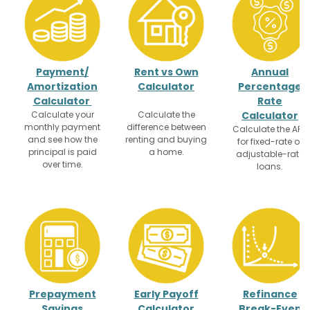
Payment/
Rent vs Own
Annual
Amortization
Calculator
Percentage
Calculator
Rate
Calculate your
Calculate the
Calculator
monthly payment
difference between
Calculate the APR
and see how the
renting and buying
for fixed-rate or
principal is paid
a home.
adjustable-rate
over time.
loans.
Prepayment
Early Payoff
Refinance
Savings
Calculator
Break-Even