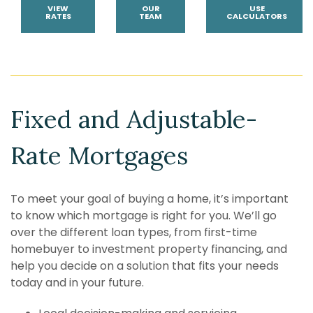
VIEW
OUR
USE
RATES
TEAM
CALCULATORS
Fixed and Adjustable-
Rate Mortgages
To meet your goal of buying a home, it’s important
to know which mortgage is right for you. We’ll go
over the different loan types, from first-time
homebuyer
to investment property financing, and
help you decide on a solution that fits your needs
today and in your future.